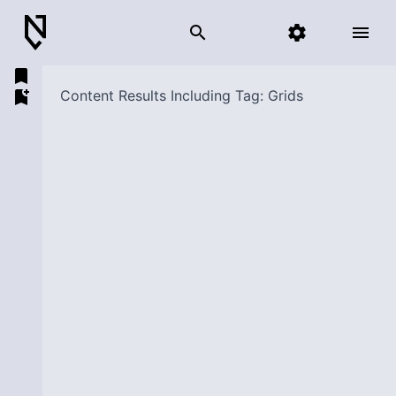
search
settings
menu
bookmark
bookmark_add
Content Results Including Tag: Grids